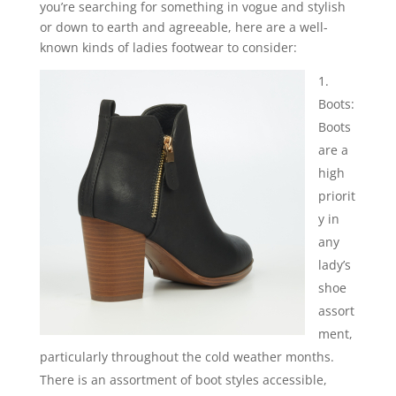
you’re searching for something in vogue and stylish
or down to earth and agreeable, here are a well-
known kinds of ladies footwear to consider:
Boots:
Boots
are a
high
priorit
y in
any
lady’s
shoe
assort
ment,
particularly throughout the cold weather months.
There is an assortment of boot styles accessible,