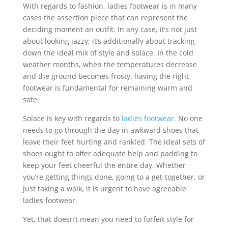
With regards to fashion, ladies footwear is in many
cases the assertion piece that can represent the
deciding moment an outfit. In any case, it’s not just
about looking jazzy; it’s additionally about tracking
down the ideal mix of style and solace. In the cold
weather months, when the temperatures decrease
and the ground becomes frosty, having the right
footwear is fundamental for remaining warm and
safe.
Solace is key with regards to
ladies footwear
. No one
needs to go through the day in awkward shoes that
leave their feet hurting and rankled. The ideal sets of
shoes ought to offer adequate help and padding to
keep your feet cheerful the entire day. Whether
you’re getting things done, going to a get-together, or
just taking a walk, it is urgent to have agreeable
ladies footwear.
Yet, that doesn’t mean you need to forfeit style for