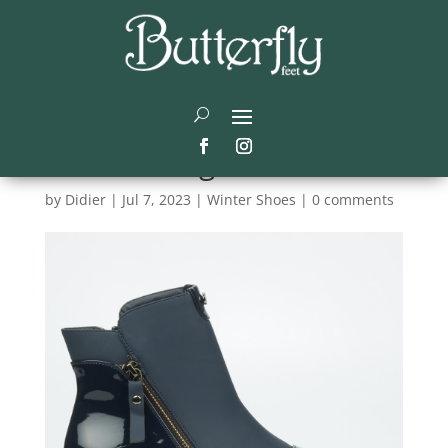
The Ultimate Guide to
Ladies Footwear: Stay
Stylish and Warm All
Winter Long
by
Didier
|
Jul 7, 2023
|
Winter Shoes
|
0 comments