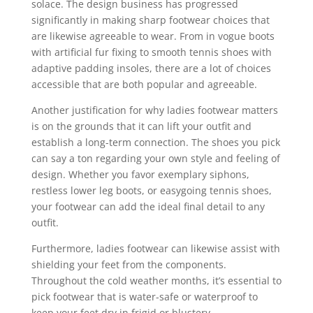
solace. The design business has progressed
significantly in making sharp footwear choices that
are likewise agreeable to wear. From in vogue boots
with artificial fur fixing to smooth tennis shoes with
adaptive padding insoles, there are a lot of choices
accessible that are both popular and agreeable.
Another justification for why ladies footwear matters
is on the grounds that it can lift your outfit and
establish a long-term connection. The shoes you pick
can say a ton regarding your own style and feeling of
design. Whether you favor exemplary siphons,
restless lower leg boots, or easygoing tennis shoes,
your footwear can add the ideal final detail to any
outfit.
Furthermore, ladies footwear can likewise assist with
shielding your feet from the components.
Throughout the cold weather months, it’s essential to
pick footwear that is water-safe or waterproof to
keep your feet dry in frigid or blustery