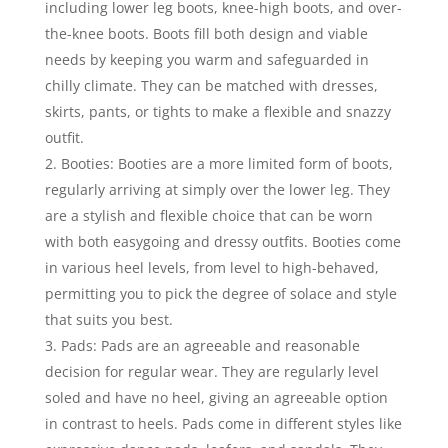
including lower leg boots, knee-high boots, and over-
the-knee boots. Boots fill both design and viable
needs by keeping you warm and safeguarded in
chilly climate. They can be matched with dresses,
skirts, pants, or tights to make a flexible and snazzy
outfit.
Booties: Booties are a more limited form of boots,
regularly arriving at simply over the lower leg. They
are a stylish and flexible choice that can be worn
with both easygoing and dressy outfits. Booties come
in various heel levels, from level to high-behaved,
permitting you to pick the degree of solace and style
that suits you best.
Pads: Pads are an agreeable and reasonable
decision for regular wear. They are regularly level
soled and have no heel, giving an agreeable option
in contrast to heels. Pads come in different styles like