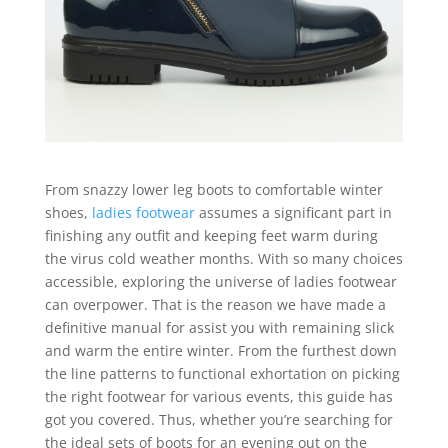
From snazzy lower leg boots to comfortable winter
shoes,
ladies footwear
assumes a significant part in
finishing any outfit and keeping feet warm during
the virus cold weather months. With so many choices
accessible, exploring the universe of ladies footwear
can overpower. That is the reason we have made a
definitive manual for assist you with remaining slick
and warm the entire winter. From the furthest down
the line patterns to functional exhortation on picking
the right footwear for various events, this guide has
got you covered. Thus, whether you’re searching for
the ideal sets of boots for an evening out on the