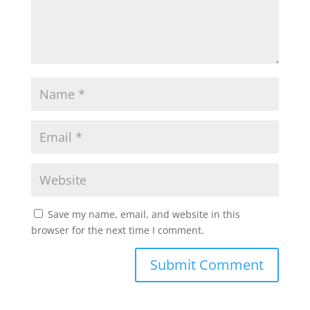
Save my name, email, and website in this
browser for the next time I comment.