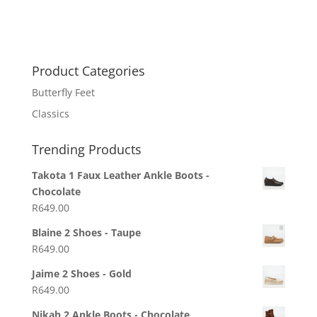
Product Categories
Butterfly Feet
Classics
Trending Products
Takota 1 Faux Leather Ankle Boots -
Chocolate
R
649.00
Blaine 2 Shoes - Taupe
R
649.00
Jaime 2 Shoes - Gold
R
649.00
Nikah 2 Ankle Boots - Chocolate