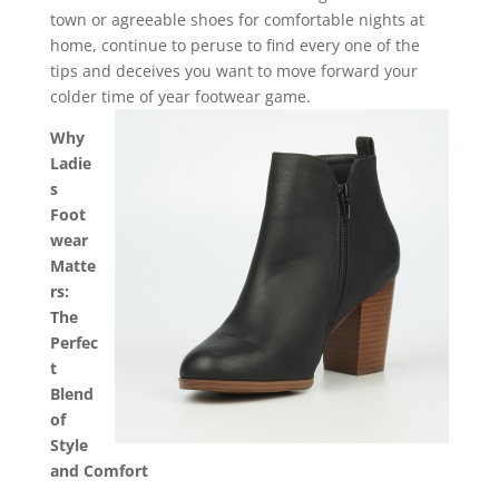
town or agreeable shoes for comfortable nights at
home, continue to peruse to find every one of the
tips and deceives you want to move forward your
colder time of year footwear game.
Why
Ladie
s
Foot
wear
Matte
rs:
The
Perfec
t
Blend
of
Style
and Comfort