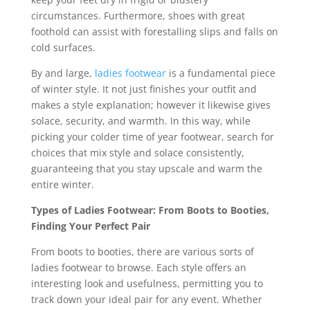
circumstances. Furthermore, shoes with great
foothold can assist with forestalling slips and falls on
cold surfaces.
By and large,
ladies footwear
is a fundamental piece
of winter style. It not just finishes your outfit and
makes a style explanation; however it likewise gives
solace, security, and warmth. In this way, while
picking your colder time of year footwear, search for
choices that mix style and solace consistently,
guaranteeing that you stay upscale and warm the
entire winter.
Types of Ladies Footwear: From Boots to Booties,
Finding Your Perfect Pair
From boots to booties, there are various sorts of
ladies footwear to browse. Each style offers an
interesting look and usefulness, permitting you to
track down your ideal pair for any event. Whether