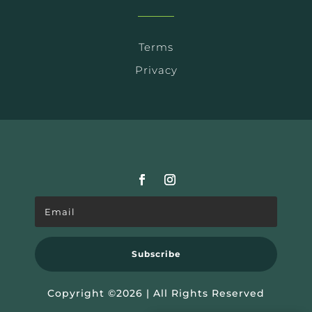
Terms
Privacy
Subscribe
Copyright ©2026 | All Rights Reserved