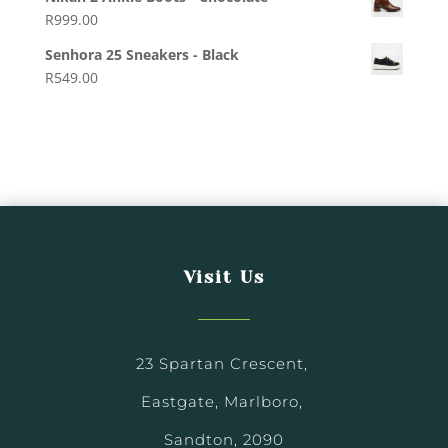
R
999.00
Senhora 25 Sneakers - Black
R
549.00
Visit Us
23 Spartan Crescent,
Eastgate, Marlboro,
Sandton, 2090