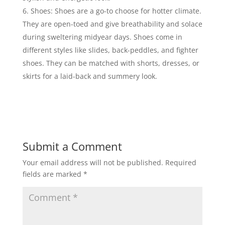
Shoes: Shoes are a go-to choose for hotter climate.
They are open-toed and give breathability and solace
during sweltering midyear days. Shoes come in
different styles like slides, back-peddles, and fighter
shoes. They can be matched with shorts, dresses, or
skirts for a laid-back and summery look.
Submit a Comment
Your email address will not be published.
Required
fields are marked
*