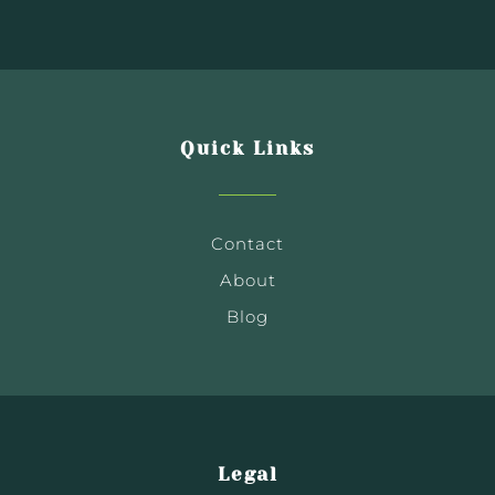
Quick Links
Contact
About
Blog
Legal