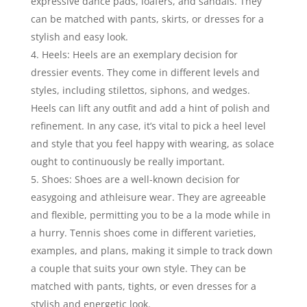
expressive dance pads, loafers, and sandals. They
can be matched with pants, skirts, or dresses for a
stylish and easy look.
Heels: Heels are an exemplary decision for
dressier events. They come in different levels and
styles, including stilettos, siphons, and wedges.
Heels can lift any outfit and add a hint of polish and
refinement. In any case, it’s vital to pick a heel level
and style that you feel happy with wearing, as solace
ought to continuously be really important.
Shoes: Shoes are a well-known decision for
easygoing and athleisure wear. They are agreeable
and flexible, permitting you to be a la mode while in
a hurry. Tennis shoes come in different varieties,
examples, and plans, making it simple to track down
a couple that suits your own style. They can be
matched with pants, tights, or even dresses for a
stylish and energetic look.