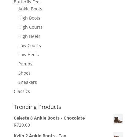
Butterfly Feet
Ankle Boots
High Boots
High Courts
High Heels
Low Courts
Low Heels
Pumps
Shoes
Sneakers
Classics
Trending Products
Celeste 8 Ankle Boots - Chocolate
R
729.00
Kylin 2 Ankle Boots - Tan