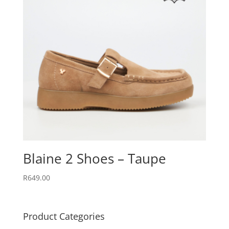
Blaine 2 Shoes – Taupe
R
649.00
Product Categories