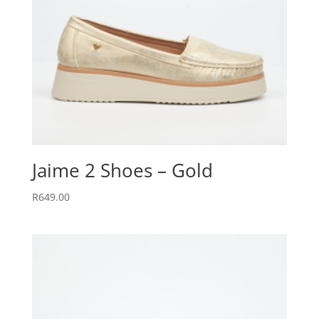
Jaime 2 Shoes – Gold
R
649.00