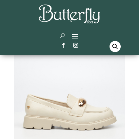
Home
/
Butterfly Feet
/
Shoes
/ Beacon 1 Shoes –
Beige