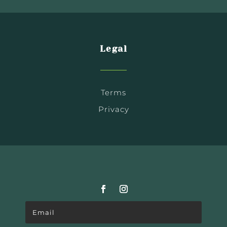
Legal
Terms
Privacy