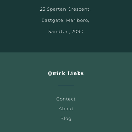
23 Spartan Crescent,
Eastgate, Marlboro,
Sandton, 2090
Quick Links
Contact
About
Blog