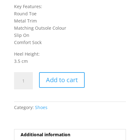
Key Features:
Round Toe
Metal Trim
Matching Outsole Colour
Slip On
Comfort Sock
Heel Height:
3.5 cm
Beacon
Add to cart
1
Shoes
-
Beige
Category:
Shoes
quantity
Additional information