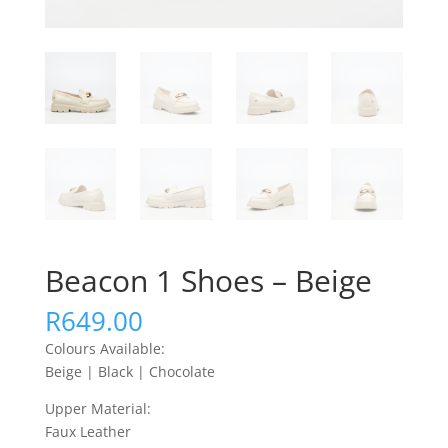
Beacon 1 Shoes – Beige
R
649.00
Colours Available:
Beige | Black | Chocolate
Upper Material:
Faux Leather