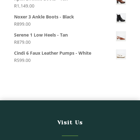
R
1,149.00
Noxer 3 Ankle Boots - Black
R
899.00
Serene 1 Low Heels - Tan
R
879.00
Cindi 6 Faux Leather Pumps - White
R
599.00
Visit Us