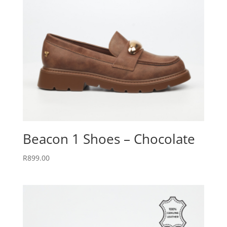
Beacon 1 Shoes – Chocolate
R
899.00