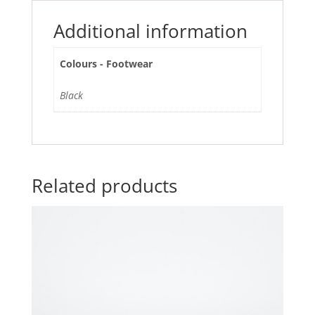
Additional information
Colours - Footwear
Black
Related products