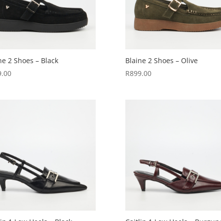
ne 2 Shoes – Black
Blaine 2 Shoes – Olive
9.00
R
899.00