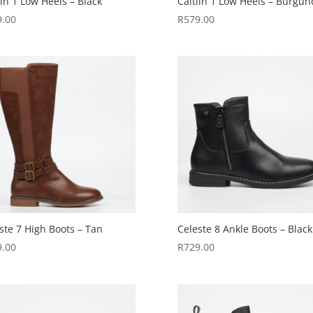
lin 1 Low Heels – Black
Caitlin 1 Low Heels – Burgun
9.00
R
579.00
ste 7 High Boots – Tan
Celeste 8 Ankle Boots – Black
9.00
R
729.00