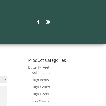
Product Categories
Butterfly Feet
Ankle Boots
High Boots
High Courts
High Heels
Low Courts