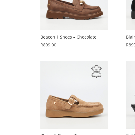
Beacon 1 Shoes – Chocolate
Blai
R
899.00
R
89