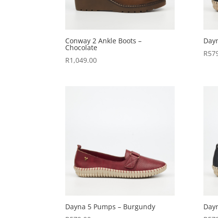
Conway 2 Ankle Boots –
Dayn
Chocolate
R
57
R
1,049.00
Dayna 5 Pumps – Burgundy
Day