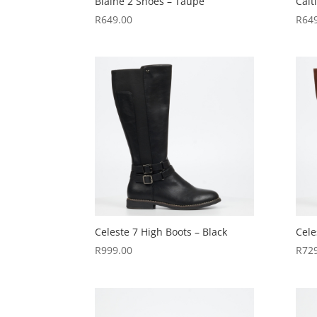
Blaine 2 Shoes – Taupe
Cait
R
649.00
R
64
Celeste 7 High Boots – Black
Cele
R
999.00
R
72