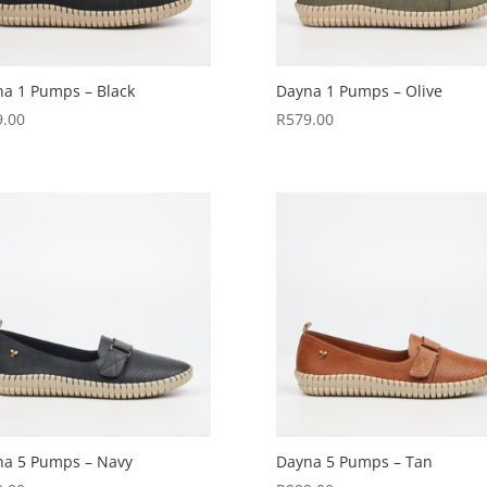
a 1 Pumps – Black
Dayna 1 Pumps – Olive
9.00
R
579.00
na 5 Pumps – Navy
Dayna 5 Pumps – Tan