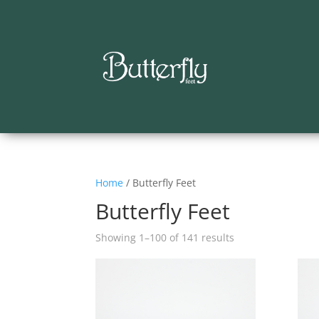
Home
/ Butterfly Feet
Butterfly Feet
Showing 1–100 of 141 results