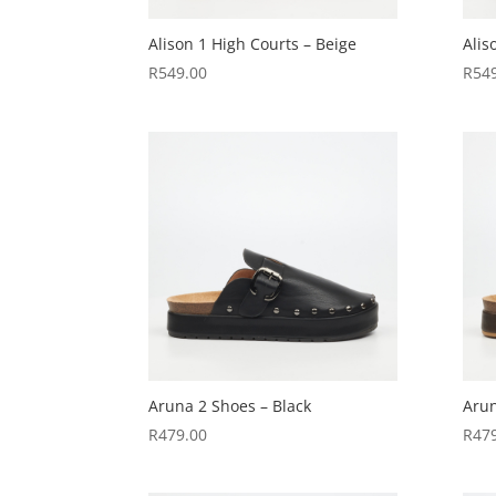
Alison 1 High Courts – Beige
Alis
R
549.00
R
54
Aruna 2 Shoes – Black
Arun
R
479.00
R
47