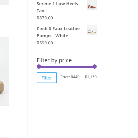
Serene 1 Low Heels -
Tan
R
879.00
Cindi 6 Faux Leather
Pumps - White
R
599.00
Filter by price
Min
Max
Price:
R440
—
R1,150
Filter
price
price