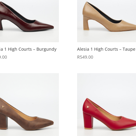
ia 1 High Courts – Burgundy
Alesia 1 High Courts – Taupe
9.00
R
549.00