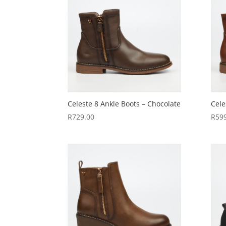
Celeste 8 Ankle Boots – Chocolate
Cele
R
729.00
R
59