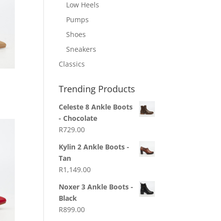
Low Heels
Pumps
Shoes
Sneakers
Classics
Trending Products
Celeste 8 Ankle Boots
- Chocolate
R
729.00
Kylin 2 Ankle Boots -
Tan
R
1,149.00
Noxer 3 Ankle Boots -
Black
R
899.00