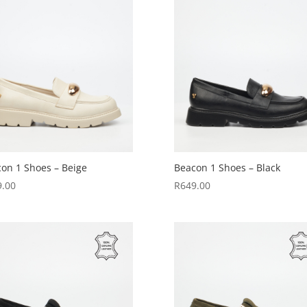
on 1 Shoes – Beige
Beacon 1 Shoes – Black
9.00
R
649.00