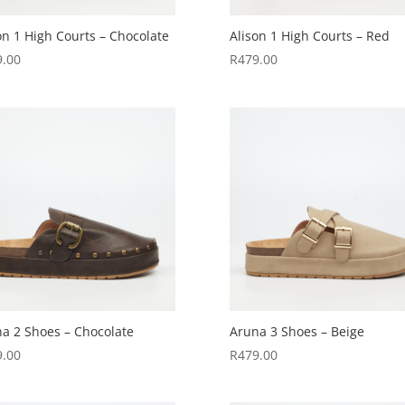
on 1 High Courts – Chocolate
Alison 1 High Courts – Red
9.00
R
479.00
a 2 Shoes – Chocolate
Aruna 3 Shoes – Beige
9.00
R
479.00