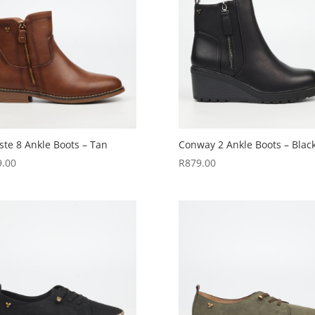
ste 8 Ankle Boots – Tan
Conway 2 Ankle Boots – Blac
9.00
R
879.00