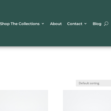
Shop The Collections
About
Contact
Blog