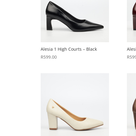
Alesia 1 High Courts – Black
Ales
R
599.00
R
59