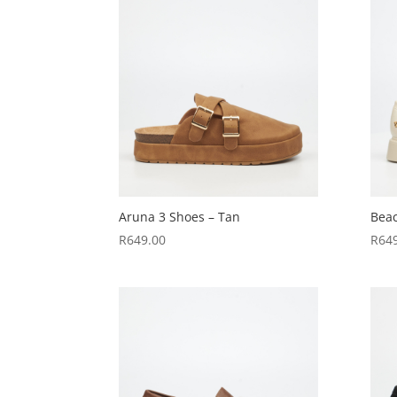
Aruna 3 Shoes – Tan
Beac
R
649.00
R
64