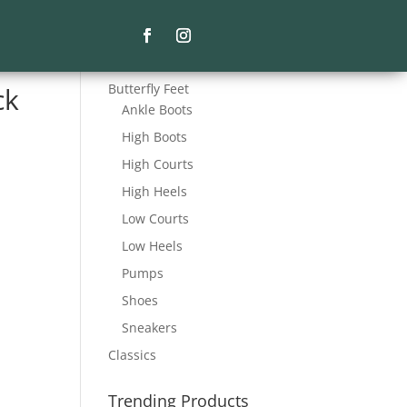
Product Categories
Butterfly Feet
ck
Ankle Boots
High Boots
High Courts
High Heels
Low Courts
Low Heels
Pumps
Shoes
Sneakers
Classics
Trending Products