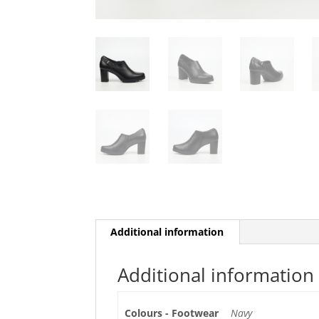
Additional information
Additional information
Colours - Footwear
Navy