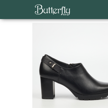
Home
/
Butterfly Feet
/
Ankle Boots
/ Kylin 2 An