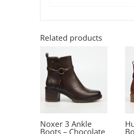
Related products
Noxer 3 Ankle
Hu
Boots – Chocolate
Bo