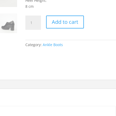
Heel Height:
8 cm
Kylin
Add to cart
2
Ankle
Boots
-
Category:
Ankle Boots
Black
quantity