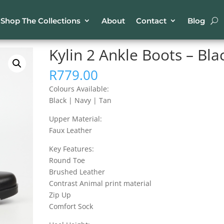
Shop The Collections
About
Contact
Blog
kle Boots – Black
Kylin 2 Ankle Boots – Bla
R
779.00
Colours Available:
Black | Navy | Tan
Upper Material:
Faux Leather
Key Features:
Round Toe
Brushed Leather
Contrast Animal print material
Zip Up
Comfort Sock