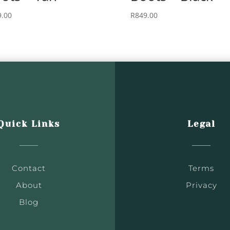
9.00
R
849.00
Quick Links
Legal
Contact
Terms
About
Privacy
Blog