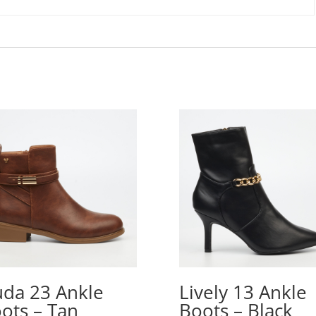
da 23 Ankle
Lively 13 Ankle
ots – Tan
Boots – Black