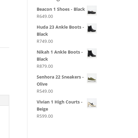
Beacon 1 Shoes - Black
R
649.00
Huda 23 Ankle Boots -
Black
R
749.00
Nikah 1 Ankle Boots -
Black
R
879.00
Senhora 22 Sneakers -
Olive
R
549.00
Vivian 1 High Courts -
Beige
R
599.00