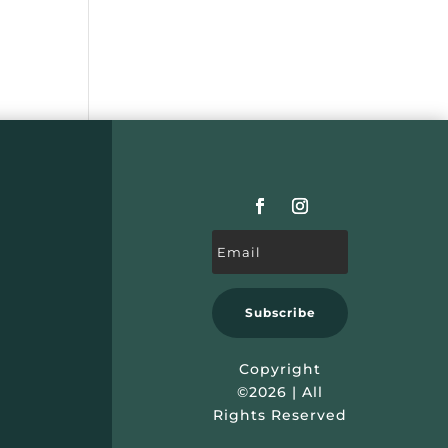
Subscribe
Copyright
©2026 | All
Rights Reserved