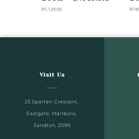
R
1,129.00
R
74
Visit Us
23 Spartan Crescent,
Eastgate, Marlboro,
Sandton, 2090