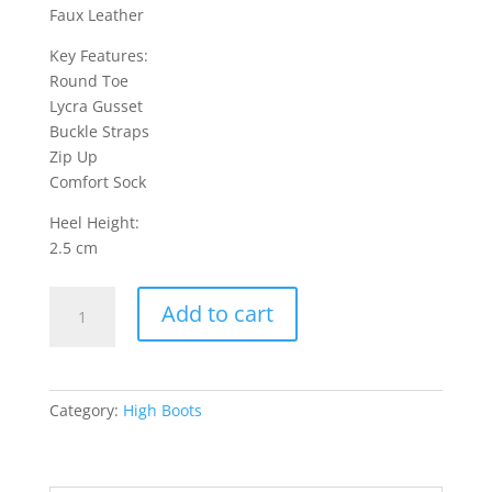
Faux Leather
Key Features:
Round Toe
Lycra Gusset
Buckle Straps
Zip Up
Comfort Sock
Heel Height:
2.5 cm
Celeste
Add to cart
7
High
Boots
-
Category:
High Boots
Black
quantity