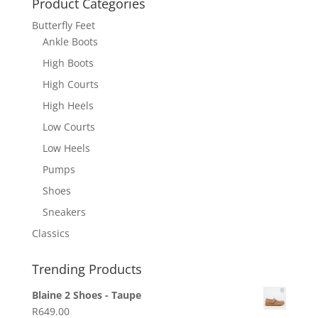
Product Categories
Butterfly Feet
Ankle Boots
High Boots
High Courts
High Heels
Low Courts
Low Heels
Pumps
Shoes
Sneakers
Classics
Trending Products
Blaine 2 Shoes - Taupe
R
649.00