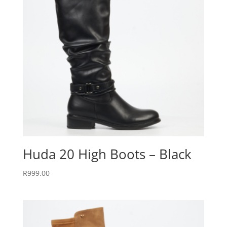
Huda 20 High Boots – Black
R
999.00