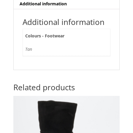
Additional information
Additional information
Colours - Footwear
Tan
Related products