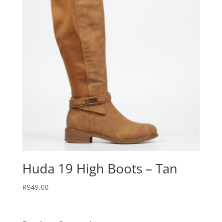
Huda 19 High Boots – Tan
R
949.00