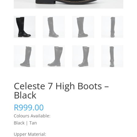
Celeste 7 High Boots –
Black
R
999.00
Colours Available:
Black | Tan
Upper Material: