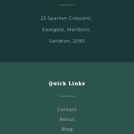
23 Spartan Crescent,
Eastgate, Marlboro,
Sandton, 2090
Quick Links
Contact
About
Blog