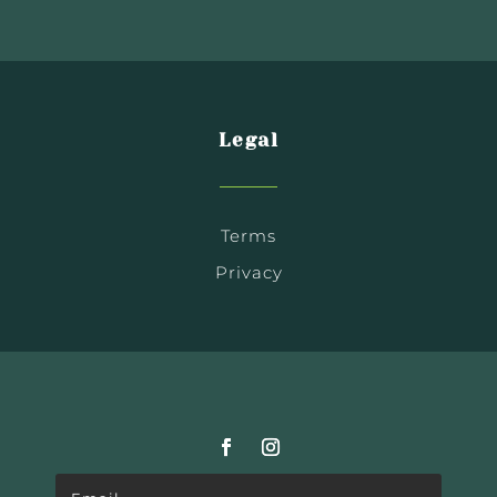
Legal
Terms
Privacy