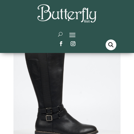
Home
/
Butterfly Feet
/
High Boots
/ Celeste 7 High
Boots – Black