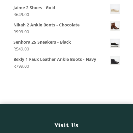
Jaime 2 Shoes - Gold
R
649.00
Nikah 2 Ankle Boots - Chocolate
R
999.00
Senhora 25 Sneakers - Black
R
549.00
Bexly 1 Faux Leather Ankle Boots - Navy
R
799.00
Visit Us