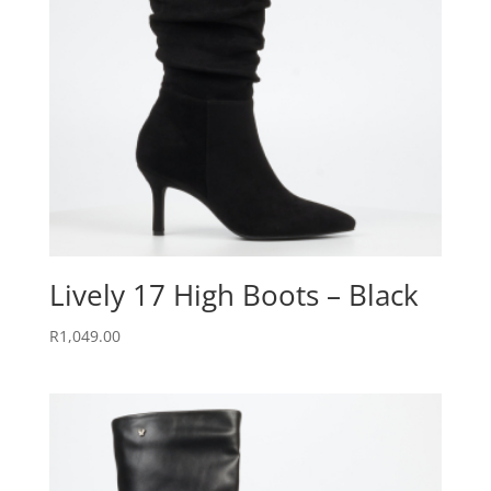
Lively 17 High Boots – Black
R
1,049.00