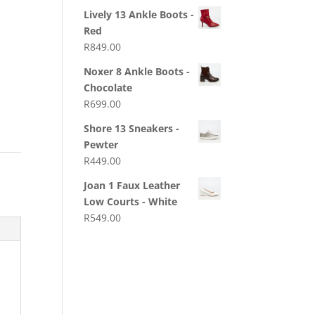
Lively 13 Ankle Boots -
Red
R
849.00
Noxer 8 Ankle Boots -
Chocolate
R
699.00
Shore 13 Sneakers -
Pewter
R
449.00
Joan 1 Faux Leather
Low Courts - White
R
549.00