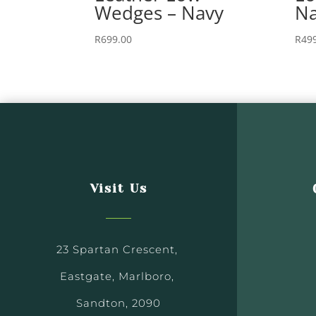
Wedges – Navy
Na
R
699.00
R
49
Visit Us
23 Spartan Crescent,
Eastgate, Marlboro,
Sandton, 2090