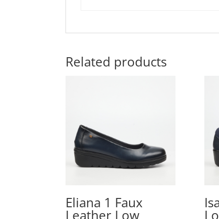
Related products
Eliana 1 Faux
Is
Leather Low
Lo