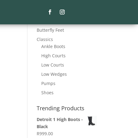
Product Categories
Butterfly Feet
Classics
Ankle Boots
High Courts
Low Courts
Low Wedges
Pumps
Shoes
Trending Products
Detroit 1 High Boots -
Black
R
999.00