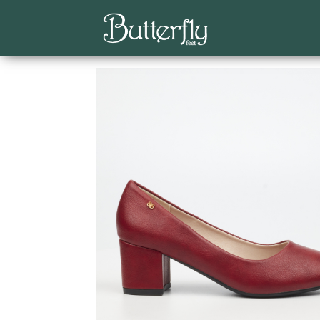
Home
/
Classics
/
Low Courts
/ Joan 1 Faux Lea