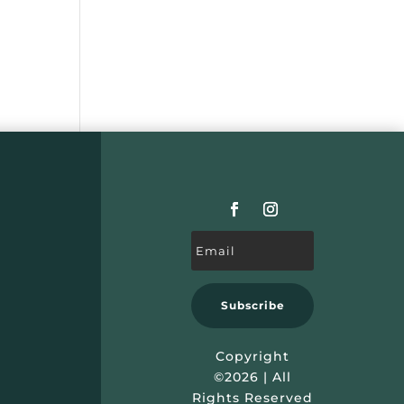
Subscribe
Copyright
©2026 | All
Rights Reserved