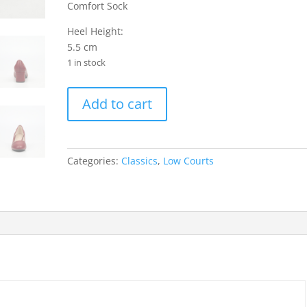
Comfort Sock
Heel Height:
5.5 cm
1 in stock
Joan
Add to cart
1
Faux
Leather
Low
Categories:
Classics
,
Low Courts
Courts
-
Red
quantity