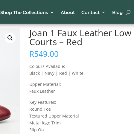
Shop The Collections
About
Contact
Blog
ther Low Courts – Red
Joan 1 Faux Leather Low
Courts – Red
R
549.00
Colours Available:
Black | Navy | Red | White
Upper Material:
Faux Leather
Key Features:
Round Toe
Textured Upper Material
Metal logo Trim
Slip On