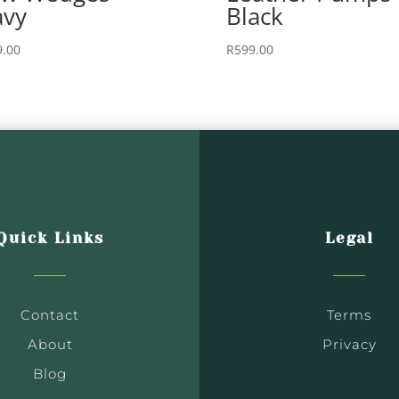
vy
Black
9.00
R
599.00
Quick Links
Legal
Contact
Terms
About
Privacy
Blog