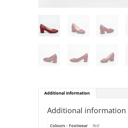
Additional information
Additional information
Colours - Footwear
Red