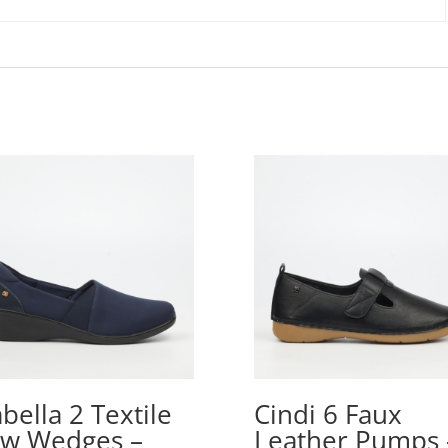
abella 2 Textile
Cindi 6 Faux
w Wedges –
Leather Pumps 