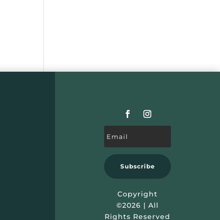
Subscribe
Copyright
©2026 | All
Rights Reserved