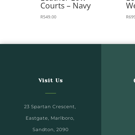
Courts – Navy
We
R
549.00
R
69
Visit Us
23 Spartan Crescent,
Eastgate, Marlboro,
Sandton, 2090