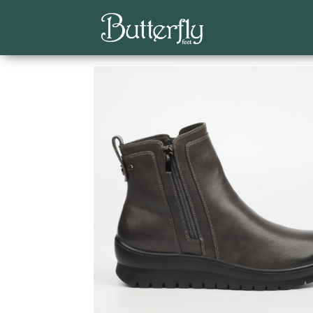
Home
/
Classics
/
Ankle Boots
/ Saxon 1 Faux Le