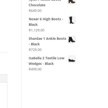
Chocolate
R
649.00
Noxer 6 High Boots -
Black
R
1,129.00
Shardae 1 Ankle Boots
- Black
R
729.00
Isabella 2 Textile Low
Wedges - Black
R
499.00