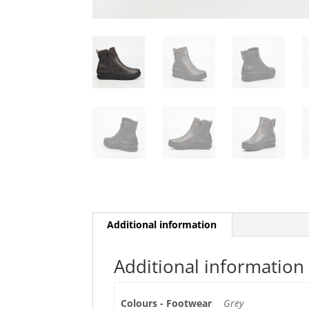
Additional information
Additional information
Colours - Footwear
Grey