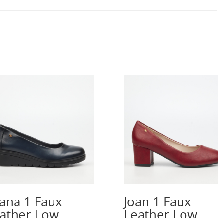
iana 1 Faux
Joan 1 Faux
ather Low
Leather Low