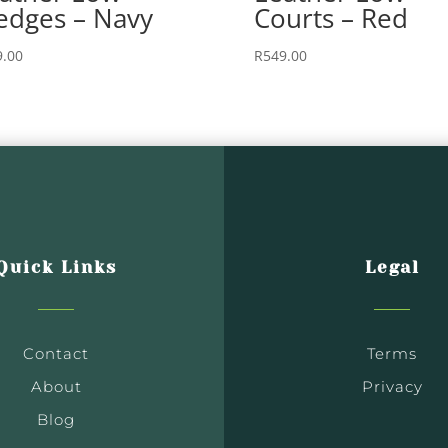
dges – Navy
Courts – Red
9.00
R
549.00
Quick Links
Legal
Contact
Terms
About
Privacy
Blog