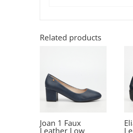
Related products
Joan 1 Faux
El
Leather Low
Le