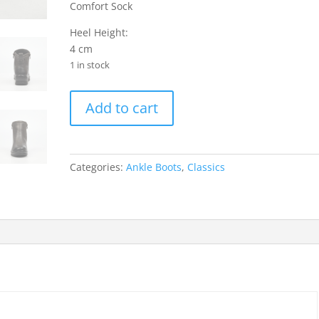
Comfort Sock
Heel Height:
4 cm
1 in stock
Saxon
Add to cart
1
Faux
Leather
Ankle
Categories:
Ankle Boots
,
Classics
Boots
-
Grey
quantity