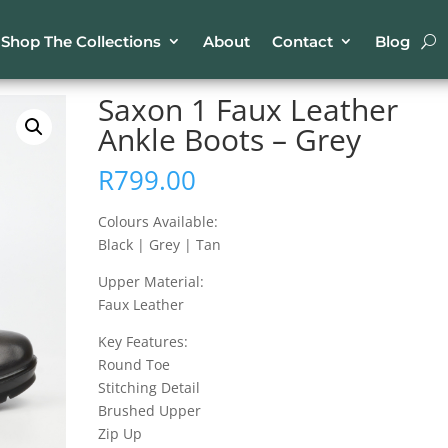
Shop The Collections
About
Contact
Blog
ather Ankle Boots – Grey
Saxon 1 Faux Leather
Ankle Boots – Grey
R
799.00
Colours Available:
Black | Grey | Tan
Upper Material:
Faux Leather
Key Features:
Round Toe
Stitching Detail
Brushed Upper
Zip Up