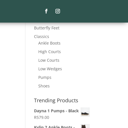
Product Categories
Butterfly Feet
Classics
Ankle Boots
High Courts
Low Courts
Low Wedges
Pumps
Shoes
Trending Products
Dayna 1 Pumps - Black
R
579.00
Kylin 7 Ankle Boots -