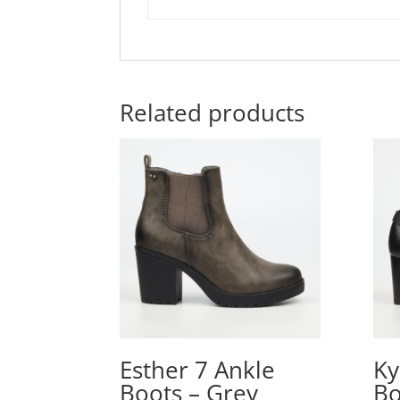
Related products
Esther 7 Ankle
Ky
Boots – Grey
Bo