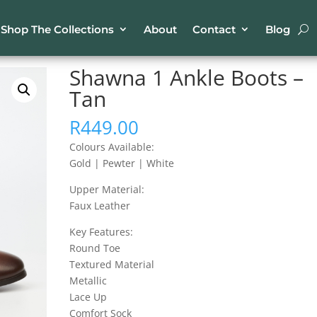
Shop The Collections
About
Contact
Blog
Ankle Boots – Tan
Shawna 1 Ankle Boots –
Tan
R
449.00
Colours Available:
Gold | Pewter | White
Upper Material:
Faux Leather
Key Features:
Round Toe
Textured Material
Metallic
Lace Up
Comfort Sock