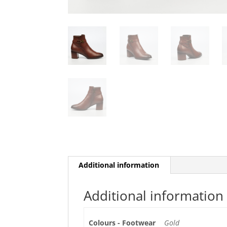
Additional information
Additional information
Colours - Footwear
Gold