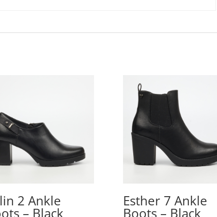
lin 2 Ankle
Esther 7 Ankle
ots – Black
Boots – Black