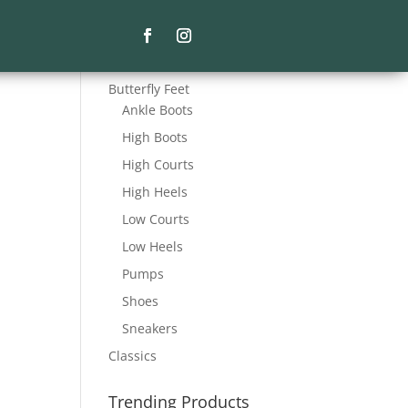
Product Categories
Butterfly Feet
Ankle Boots
High Boots
High Courts
High Heels
Low Courts
Low Heels
Pumps
Shoes
Sneakers
Classics
Trending Products