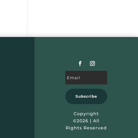
Subscribe
Copyright
©2026 | All
Rights Reserved