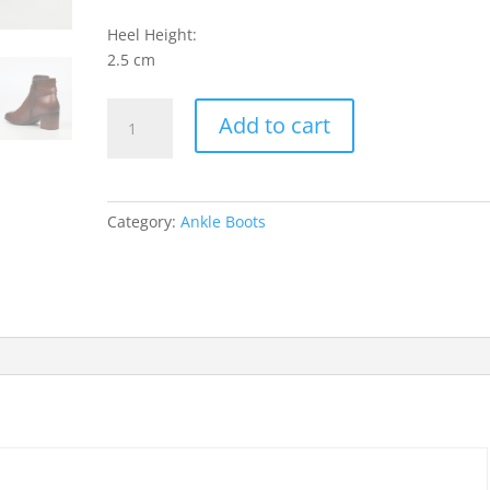
Heel Height:
2.5 cm
Shawna
Add to cart
1
Ankle
Boots
-
Category:
Ankle Boots
Tan
quantity