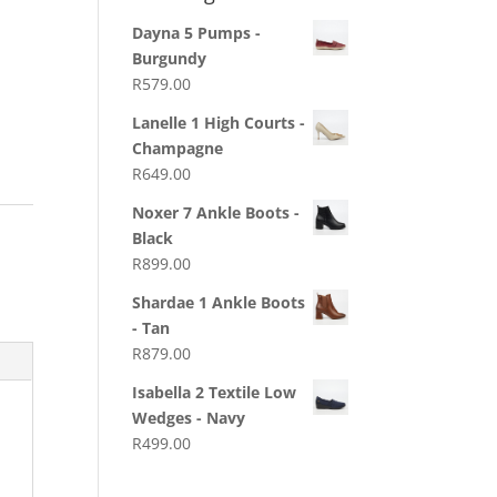
Dayna 5 Pumps -
Burgundy
R
579.00
Lanelle 1 High Courts -
Champagne
R
649.00
Noxer 7 Ankle Boots -
Black
R
899.00
Shardae 1 Ankle Boots
- Tan
R
879.00
Isabella 2 Textile Low
Wedges - Navy
R
499.00