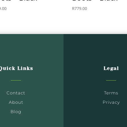
9.00
R
779.00
Quick Links
Legal
Contact
Terms
About
Privacy
Blog