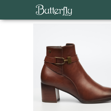
Home
/
Butterfly Feet
/
Ankle Boots
/ Shawna 1 