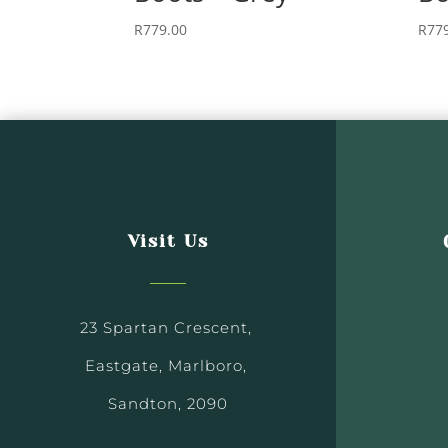
R
779.00
R
77
Visit Us
23 Spartan Crescent,
Eastgate, Marlboro,
Sandton, 2090