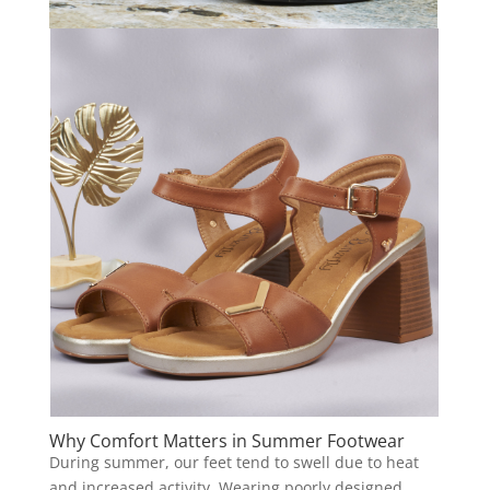
Why Comfort Matters in Summer Footwear
During summer, our feet tend to swell due to heat
and increased activity. Wearing poorly designed