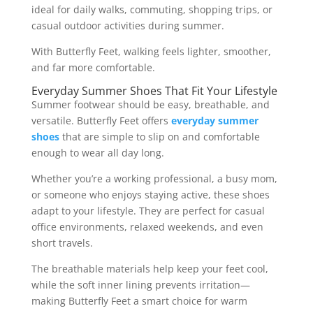
ideal for daily walks, commuting, shopping trips, or
casual outdoor activities during summer.
With Butterfly Feet, walking feels lighter, smoother,
and far more comfortable.
Everyday Summer Shoes That Fit Your Lifestyle
Summer footwear should be easy, breathable, and
versatile. Butterfly Feet offers
everyday summer
shoes
that are simple to slip on and comfortable
enough to wear all day long.
Whether you’re a working professional, a busy mom,
or someone who enjoys staying active, these shoes
adapt to your lifestyle. They are perfect for casual
office environments, relaxed weekends, and even
short travels.
The breathable materials help keep your feet cool,
while the soft inner lining prevents irritation—
making Butterfly Feet a smart choice for warm