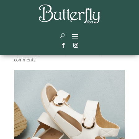
Comfortable Summer
Shoes for Women on the
Go
by
Didier
|
Jan 15, 2026
|
Summer shoes
|
0
comments