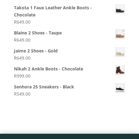
Takota 1 Faux Leather Ankle Boots -
Chocolate
R
649.00
Blaine 2 Shoes - Taupe
R
649.00
Jaime 2 Shoes - Gold
R
649.00
Nikah 2 Ankle Boots - Chocolate
R
999.00
Senhora 25 Sneakers - Black
R
549.00