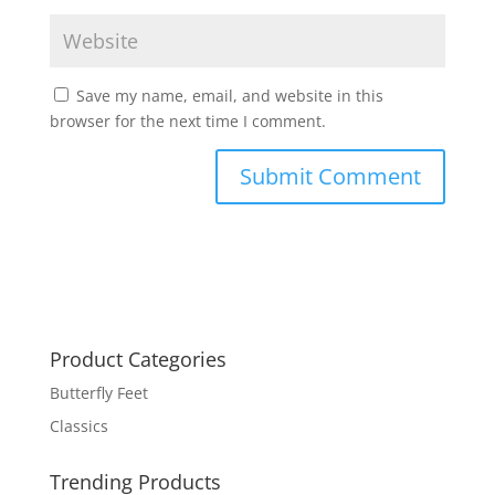
Save my name, email, and website in this
browser for the next time I comment.
Product Categories
Butterfly Feet
Classics
Trending Products