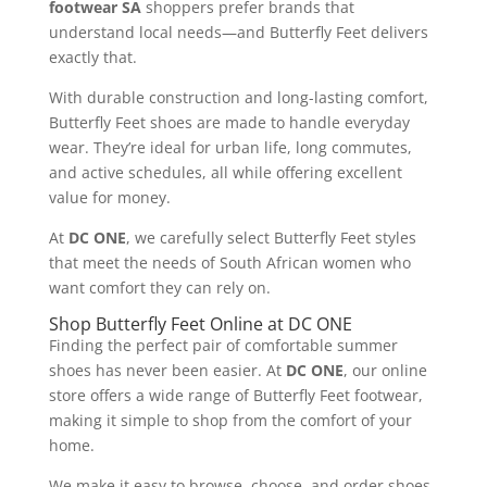
footwear SA
shoppers prefer brands that
understand local needs—and Butterfly Feet delivers
exactly that.
With durable construction and long-lasting comfort,
Butterfly Feet shoes are made to handle everyday
wear. They’re ideal for urban life, long commutes,
and active schedules, all while offering excellent
value for money.
At
DC ONE
, we carefully select Butterfly Feet styles
that meet the needs of South African women who
want comfort they can rely on.
Shop Butterfly Feet Online at DC ONE
Finding the perfect pair of comfortable summer
shoes has never been easier. At
DC ONE
, our online
store offers a wide range of Butterfly Feet footwear,
making it simple to shop from the comfort of your
home.
We make it easy to browse, choose, and order shoes