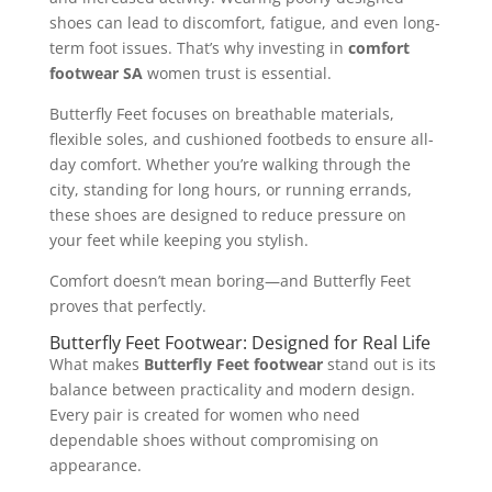
shoes can lead to discomfort, fatigue, and even long-
term foot issues. That’s why investing in
comfort
footwear SA
women trust is essential.
Butterfly Feet focuses on breathable materials,
flexible soles, and cushioned footbeds to ensure all-
day comfort. Whether you’re walking through the
city, standing for long hours, or running errands,
these shoes are designed to reduce pressure on
your feet while keeping you stylish.
Comfort doesn’t mean boring—and Butterfly Feet
proves that perfectly.
Butterfly Feet Footwear: Designed for Real Life
What makes
Butterfly Feet footwear
stand out is its
balance between practicality and modern design.
Every pair is created for women who need
dependable shoes without compromising on
appearance.