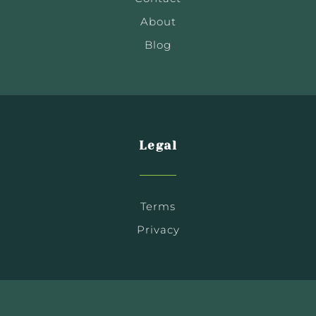
About
Blog
Legal
Terms
Privacy