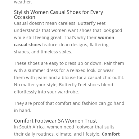
weather.
Stylish Women Casual Shoes for Every
Occasion
Casual doesn’t mean careless. Butterfly Feet
understands that women want shoes that look good
while still feeling great. That’s why their
women
casual shoes
feature clean designs, flattering
shapes, and timeless styles.
These shoes are easy to dress up or down. Pair them
with a summer dress for a relaxed look, or wear
them with jeans and a blouse for a casual-chic outfit.
No matter your style, Butterfly Feet shoes blend
effortlessly into your wardrobe.
They are proof that comfort and fashion can go hand
in hand.
Comfort Footwear SA Women Trust
In South Africa, women need footwear that suits
their daily routines, climate, and lifestyle.
Comfort