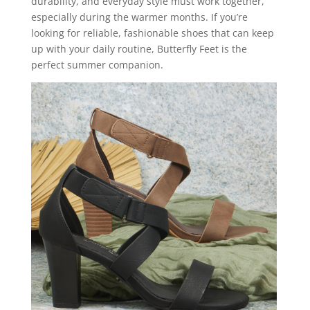
durability, and everyday style must work together,
especially during the warmer months. If you’re
looking for reliable, fashionable shoes that can keep
up with your daily routine, Butterfly Feet is the
perfect summer companion.