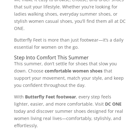
that suit your lifestyle. Whether you’re looking for
ladies walking shoes, everyday summer shoes, or
stylish women casual shoes, you’ll find them all at DC
ONE.
Butterfly Feet is more than just footwear—it’s a daily
essential for women on the go.
Step Into Comfort This Summer
This summer, don’t settle for shoes that slow you
down. Choose
comfortable women shoes
that
support your movement, match your style, and keep
you confident throughout the day.
With
Butterfly Feet footwear
, every step feels
lighter, easier, and more comfortable. Visit
DC ONE
today and discover summer shoes designed for real
women living real lives—comfortably, stylishly, and
effortlessly.