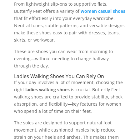
From lightweight slip-ons to supportive flats,
Butterfly Feet offers a variety of
women casual shoes
that fit effortlessly into your everyday wardrobe.
Neutral tones, subtle patterns, and versatile designs
make these shoes easy to pair with dresses, jeans,
skirts, or workwear.
These are shoes you can wear from morning to
evening—without needing to change halfway
through the day.
Ladies Walking Shoes You Can Rely On
If your day involves a lot of movement, choosing the
right
ladies walking shoes
is crucial. Butterfly Feet
walking shoes are crafted to provide stability, shock
absorption, and flexibility—key features for women
who spend a lot of time on their feet.
The soles are designed to support natural foot
movement, while cushioned insoles help reduce
strain on your heels and arches. This makes them