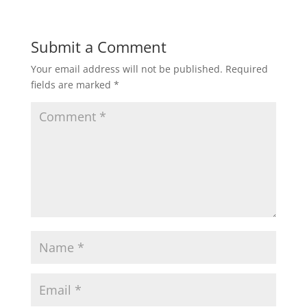
Submit a Comment
Your email address will not be published.
Required
fields are marked
*