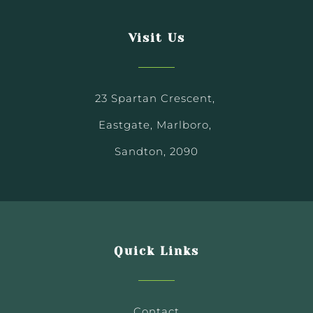
Visit Us
23 Spartan Crescent,
Eastgate, Marlboro,
Sandton, 2090
Quick Links
Contact