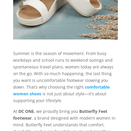
Summer is the season of movement. From busy
workdays and school runs to weekend outings and
spontaneous travel plans, women today are always
on the go. With so much happening, the last thing
you want is uncomfortable footwear slowing you
down. That’s why choosing the right
comfortable
women shoes
is not just about style—it’s about
supporting your lifestyle.
At
DC ONE
, we proudly bring you
Butterfly Feet
footwear
, a brand designed with modern women in
mind. Butterfly Feet understands that comfort,