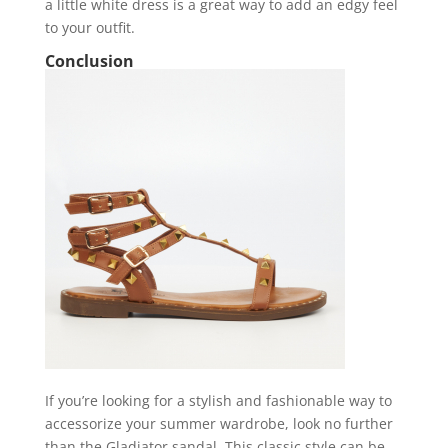
a little white dress is a great way to add an edgy feel
to your outfit.
Conclusion
If you’re looking for a stylish and fashionable way to
accessorize your summer wardrobe, look no further
than the Gladiator sandal. This classic style can be