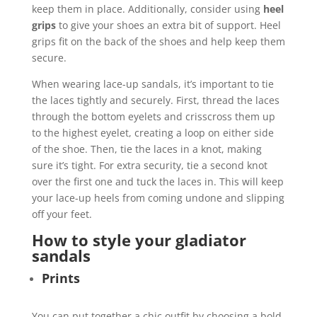
keep them in place. Additionally, consider using
heel
grips
to give your shoes an extra bit of support. Heel
grips fit on the back of the shoes and help keep them
secure.
When wearing lace-up sandals, it’s important to tie
the laces tightly and securely. First, thread the laces
through the bottom eyelets and crisscross them up
to the highest eyelet, creating a loop on either side
of the shoe. Then, tie the laces in a knot, making
sure it’s tight. For extra security, tie a second knot
over the first one and tuck the laces in. This will keep
your lace-up heels from coming undone and slipping
off your feet.
How to style your gladiator
sandals
Prints
You can put together a chic outfit by choosing a bold