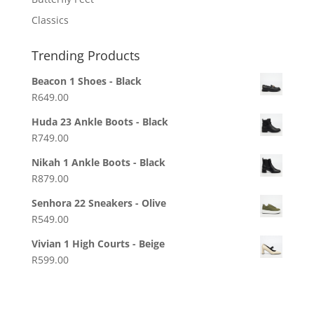
Classics
Trending Products
Beacon 1 Shoes - Black
R
649.00
Huda 23 Ankle Boots - Black
R
749.00
Nikah 1 Ankle Boots - Black
R
879.00
Senhora 22 Sneakers - Olive
R
549.00
Vivian 1 High Courts - Beige
R
599.00