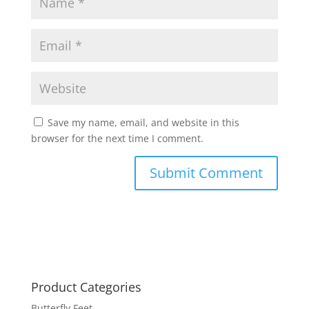
Save my name, email, and website in this
browser for the next time I comment.
Product Categories
Butterfly Feet