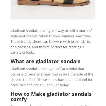
Gladiator sandals are a great way to add a touch of
style and sophistication to your summer wardrobe.
These trendy shoes can be worn with jeans, skirts,
and dresses, and they’re perfect for creating a
variety of looks.
What are gladiator sandals
Gladiator sandals are a type of flat sandal that
consists of several straps that secure the sole of the
shoe to the foot. These shoes have been around for
centuries and are still popular today.
How to Make gladiator sandals
comfy