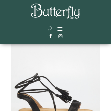
Gladiator sandals style
guide:
by
admin
|
Jan 4, 2023
|
Trending
|
0 comments