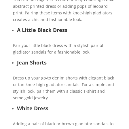
abstract printed dress or adding pops of leopard
print. Pairing these items with knee-high gladiators
creates a chic and fashionable look.
A Little Black Dress
Pair your little black dress with a stylish pair of
gladiator sandals for a fashionable look.
Jean Shorts
Dress up your go-to denim shorts with elegant black
or tan knee-high gladiator sandals. For a simple and
stylish look, pair them with a classic T-shirt and
some gold jewelry.
White Dress
Adding a pair of black or brown gladiator sandals to