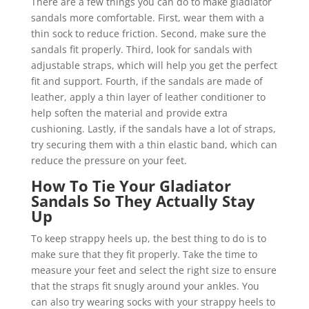
There are a few things you can do to make gladiator
sandals more comfortable. First, wear them with a
thin sock to reduce friction. Second, make sure the
sandals fit properly. Third, look for sandals with
adjustable straps, which will help you get the perfect
fit and support. Fourth, if the sandals are made of
leather, apply a thin layer of leather conditioner to
help soften the material and provide extra
cushioning. Lastly, if the sandals have a lot of straps,
try securing them with a thin elastic band, which can
reduce the pressure on your feet.
How To Tie Your Gladiator
Sandals So They Actually Stay
Up
To keep strappy heels up, the best thing to do is to
make sure that they fit properly. Take the time to
measure your feet and select the right size to ensure
that the straps fit snugly around your ankles. You
can also try wearing socks with your strappy heels to