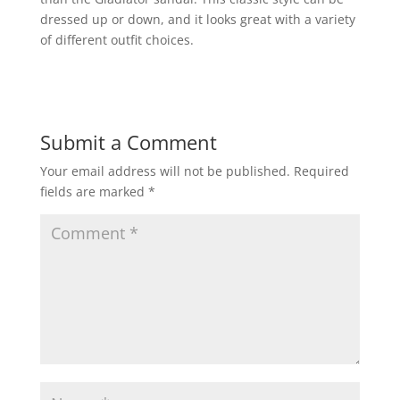
dressed up or down, and it looks great with a variety
of different outfit choices.
Submit a Comment
Your email address will not be published.
Required
fields are marked
*