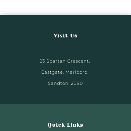
Visit Us
23 Spartan Crescent,
Eastgate, Marlboro,
Sandton, 2090
Quick Links