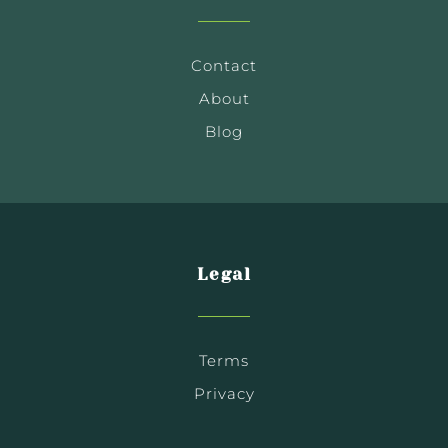
Contact
About
Blog
Legal
Terms
Privacy