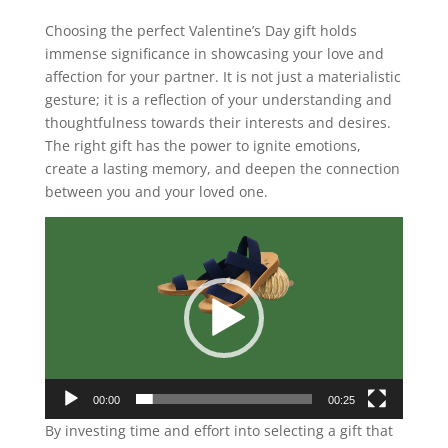
Choosing the perfect Valentine’s Day gift holds
immense significance in showcasing your love and
affection for your partner. It is not just a materialistic
gesture; it is a reflection of your understanding and
thoughtfulness towards their interests and desires.
The right gift has the power to ignite emotions,
create a lasting memory, and deepen the connection
between you and your loved one.
Video
Player
00:00
00:25
By investing time and effort into selecting a gift that