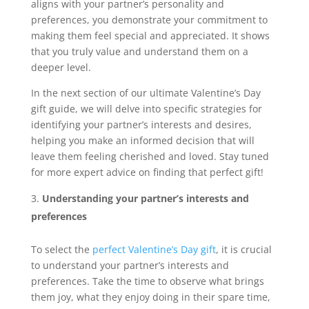
aligns with your partner’s personality and
preferences, you demonstrate your commitment to
making them feel special and appreciated. It shows
that you truly value and understand them on a
deeper level.
In the next section of our ultimate Valentine’s Day
gift guide, we will delve into specific strategies for
identifying your partner’s interests and desires,
helping you make an informed decision that will
leave them feeling cherished and loved. Stay tuned
for more expert advice on finding that perfect gift!
Understanding your partner’s interests and
preferences
To select the
perfect Valentine’s Day gift
, it is crucial
to understand your partner’s interests and
preferences. Take the time to observe what brings
them joy, what they enjoy doing in their spare time,