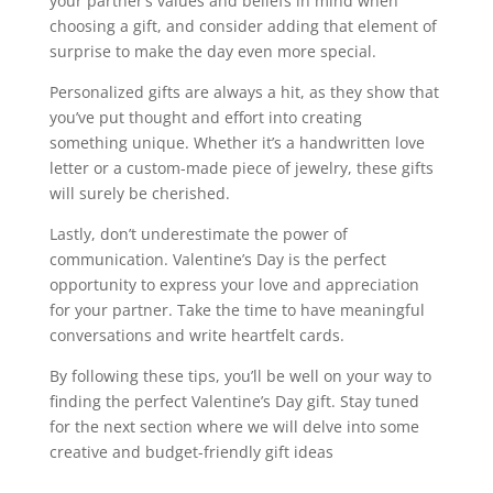
your partner’s values and beliefs in mind when
choosing a gift, and consider adding that element of
surprise to make the day even more special.
Personalized gifts are always a hit, as they show that
you’ve put thought and effort into creating
something unique. Whether it’s a handwritten love
letter or a custom-made piece of jewelry, these gifts
will surely be cherished.
Lastly, don’t underestimate the power of
communication. Valentine’s Day is the perfect
opportunity to express your love and appreciation
for your partner. Take the time to have meaningful
conversations and write heartfelt cards.
By following these tips, you’ll be well on your way to
finding the perfect Valentine’s Day gift. Stay tuned
for the next section where we will delve into some
creative and budget-friendly gift ideas