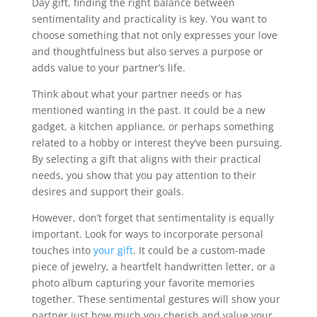
Day gift, finding the right balance between
sentimentality and practicality is key. You want to
choose something that not only expresses your love
and thoughtfulness but also serves a purpose or
adds value to your partner’s life.
Think about what your partner needs or has
mentioned wanting in the past. It could be a new
gadget, a kitchen appliance, or perhaps something
related to a hobby or interest they’ve been pursuing.
By selecting a gift that aligns with their practical
needs, you show that you pay attention to their
desires and support their goals.
However, don’t forget that sentimentality is equally
important. Look for ways to incorporate personal
touches into
your gift
. It could be a custom-made
piece of jewelry, a heartfelt handwritten letter, or a
photo album capturing your favorite memories
together. These sentimental gestures will show your
partner just how much you cherish and value your