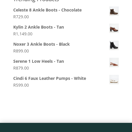
Celeste 8 Ankle Boots - Chocolate
R
729.00
Kylin 2 Ankle Boots - Tan
R
1,149.00
Noxer 3 Ankle Boots - Black
R
899.00
Serene 1 Low Heels - Tan
R
879.00
Cindi 6 Faux Leather Pumps - White
R
599.00