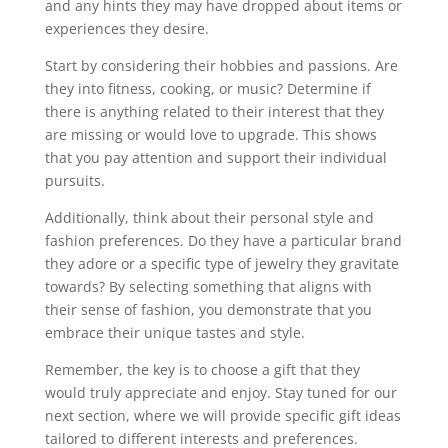
and any hints they may have dropped about items or
experiences they desire.
Start by considering their hobbies and passions. Are
they into fitness, cooking, or music? Determine if
there is anything related to their interest that they
are missing or would love to upgrade. This shows
that you pay attention and support their individual
pursuits.
Additionally, think about their personal style and
fashion preferences. Do they have a particular brand
they adore or a specific type of jewelry they gravitate
towards? By selecting something that aligns with
their sense of fashion, you demonstrate that you
embrace their unique tastes and style.
Remember, the key is to choose a gift that they
would truly appreciate and enjoy. Stay tuned for our
next section, where we will provide specific gift ideas
tailored to different interests and preferences.