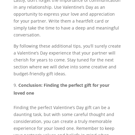
Lastly, don’t forget the importance of communication
in any relationship. Use Valentine’s Day as an
opportunity to express your love and appreciation
for your partner. Write them a heartfelt card or
simply take the time to have a deep and meaningful
conversation.
By following these additional tips, you’ll surely create
a Valentine’s Day experience that your partner will
cherish for years to come. Stay tuned for the next
section where we will delve into some creative and
budget-friendly gift ideas.
Conclusion: Finding the perfect gift for your
loved one
Finding the perfect Valentine’s Day gift can be a
daunting task, but with some careful thought and
consideration, you can create a truly memorable
experience for your loved one. Remember to keep