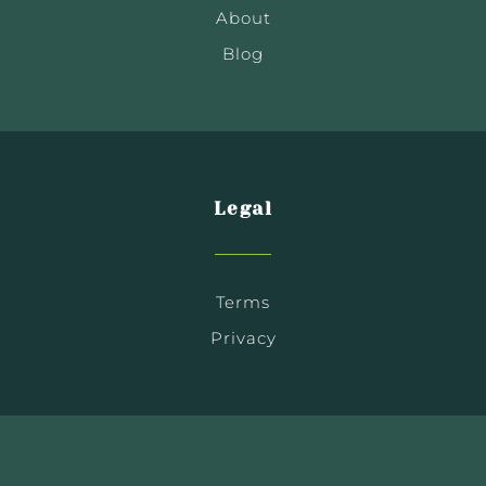
About
Blog
Legal
Terms
Privacy