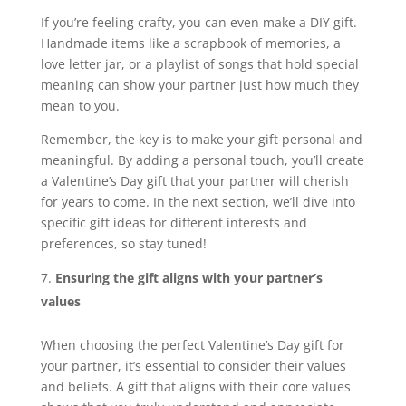
If you’re feeling crafty, you can even make a DIY gift.
Handmade items like a scrapbook of memories, a
love letter jar, or a playlist of songs that hold special
meaning can show your partner just how much they
mean to you.
Remember, the key is to make your gift personal and
meaningful. By adding a personal touch, you’ll create
a Valentine’s Day gift that your partner will cherish
for years to come. In the next section, we’ll dive into
specific gift ideas for different interests and
preferences, so stay tuned!
Ensuring the gift aligns with your partner’s
values
When choosing the perfect Valentine’s Day gift for
your partner, it’s essential to consider their values
and beliefs. A gift that aligns with their core values