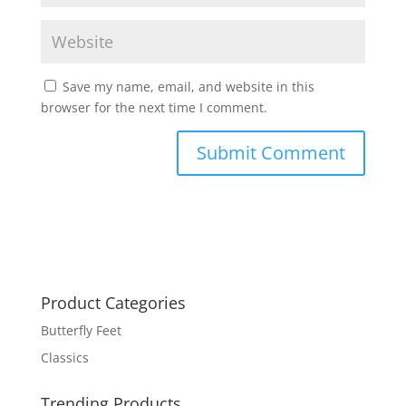
Save my name, email, and website in this
browser for the next time I comment.
Product Categories
Butterfly Feet
Classics
Trending Products