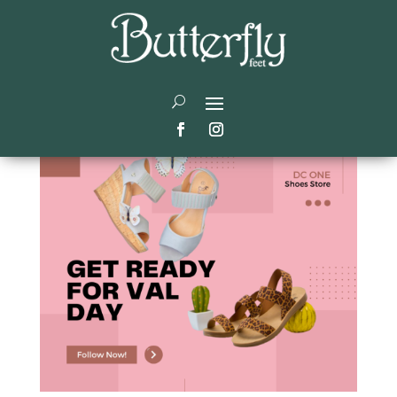
Valentine’s Gift Ideas
by
Didier
|
Jan 15, 2024
|
Trending
|
0 comments