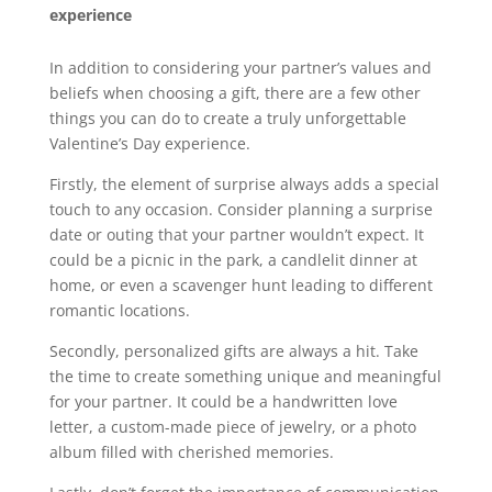
experience
In addition to considering your partner’s values and
beliefs when choosing a gift, there are a few other
things you can do to create a truly unforgettable
Valentine’s Day experience.
Firstly, the element of surprise always adds a special
touch to any occasion. Consider planning a surprise
date or outing that your partner wouldn’t expect. It
could be a picnic in the park, a candlelit dinner at
home, or even a scavenger hunt leading to different
romantic locations.
Secondly, personalized gifts are always a hit. Take
the time to create something unique and meaningful
for your partner. It could be a handwritten love
letter, a custom-made piece of jewelry, or a photo
album filled with cherished memories.