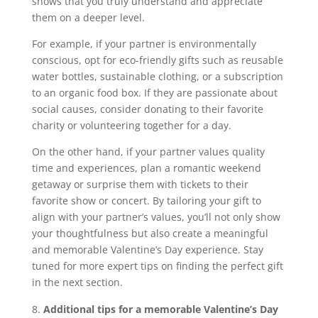
shows that you truly understand and appreciate
them on a deeper level.
For example, if your partner is environmentally
conscious, opt for eco-friendly gifts such as reusable
water bottles, sustainable clothing, or a subscription
to an organic food box. If they are passionate about
social causes, consider donating to their favorite
charity or volunteering together for a day.
On the other hand, if your partner values quality
time and experiences, plan a romantic weekend
getaway or surprise them with tickets to their
favorite show or concert. By tailoring your gift to
align with your partner’s values, you’ll not only show
your thoughtfulness but also create a meaningful
and memorable Valentine’s Day experience. Stay
tuned for more expert tips on finding the perfect gift
in the next section.
Additional tips for a memorable Valentine’s Day