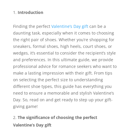
Introduction
Finding the perfect
Valentine’s Day gift
can be a
daunting task, especially when it comes to choosing
the right pair of shoes. Whether you’re shopping for
sneakers, formal shoes, high heels, court shoes, or
wedges, it’s essential to consider the recipient’s style
and preferences. In this ultimate guide, we provide
professional advice for romance seekers who want to
make a lasting impression with their gift. From tips
on selecting the perfect size to understanding
different shoe types, this guide has everything you
need to ensure a memorable and stylish Valentine’s
Day. So, read on and get ready to step up your gift-
giving game!
The significance of choosing the perfect
Valentine’s Day gift