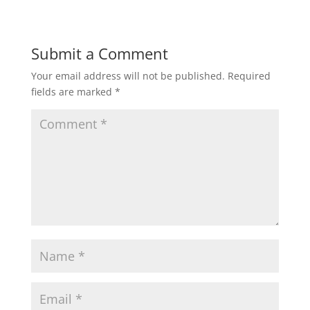
Submit a Comment
Your email address will not be published.
Required
fields are marked
*