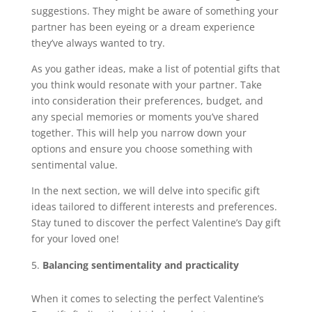
suggestions. They might be aware of something your
partner has been eyeing or a dream experience
they’ve always wanted to try.
As you gather ideas, make a list of potential gifts that
you think would resonate with your partner. Take
into consideration their preferences, budget, and
any special memories or moments you’ve shared
together. This will help you narrow down your
options and ensure you choose something with
sentimental value.
In the next section, we will delve into specific gift
ideas tailored to different interests and preferences.
Stay tuned to discover the perfect Valentine’s Day gift
for your loved one!
Balancing sentimentality and practicality
When it comes to selecting the perfect Valentine’s