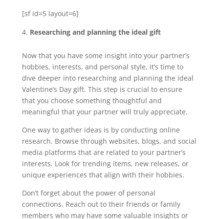
[sf id=5 layout=6]
Researching and planning the ideal gift
Now that you have some insight into your partner’s
hobbies, interests, and personal style, it’s time to
dive deeper into researching and planning the ideal
Valentine’s Day gift. This step is crucial to ensure
that you choose something thoughtful and
meaningful that your partner will truly appreciate.
One way to gather ideas is by conducting online
research. Browse through websites, blogs, and social
media platforms that are related to your partner’s
interests. Look for trending items, new releases, or
unique experiences that align with their hobbies.
Don’t forget about the power of personal
connections. Reach out to their friends or family
members who may have some valuable insights or