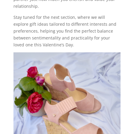
relationship.
Stay tuned for the next section, where we will
explore gift ideas tailored to different interests and
preferences, helping you find the perfect balance
between sentimentality and practicality for your
loved one this Valentine’s Day.