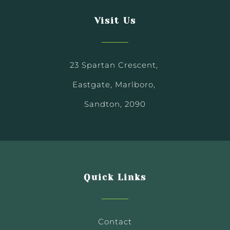
Visit Us
23 Spartan Crescent,
Eastgate, Marlboro,
Sandton, 2090
Quick Links
Contact