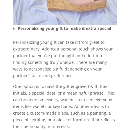
Personalizing your gift to make it extra special
Personalizing your gift can take it from great to
extraordinary. Adding a personal touch shows your
partner that you’ve put thought and effort into
finding something truly unique. There are many
ways to personalize a gift, depending on your
partner’s taste and preferences.
One option is to have the gift engraved with their
initials, a special date, or a meaningful phrase. This
can be done on jewelry, watches, or even everyday
items like wallets or keychains. Another idea is to
create a custom-made piece, such as a painting, a
piece of clothing, or a piece of furniture that reflects
their personality or interests.